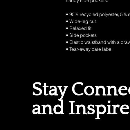
handy side pockets.
• 95% recycled polyester, 5%
• Wide-leg cut
• Relaxed fit
• Side pockets
• Elastic waistband with a draw
• Tear-away care label
Stay Conne
and Inspir