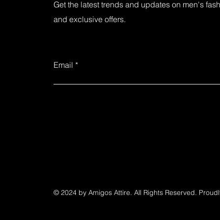
Get the latest trends and updates on men's fashi
and exclusive offers.
Email
© 2024 by Amigos Attire. All Rights Reserved. Proud