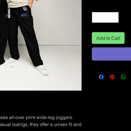
Quantity
*
Add to Cart
ese all-over print wide-leg joggers. 
sual outings, they offer a unisex fit and 