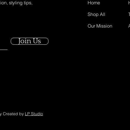
on, styling tips,
Home
Shop All
Our Mission
Join Us
ly Created by
LP Studio