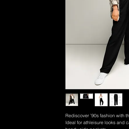
Rediscover ’90s fashion with th
Ideal for athleisure looks and ca