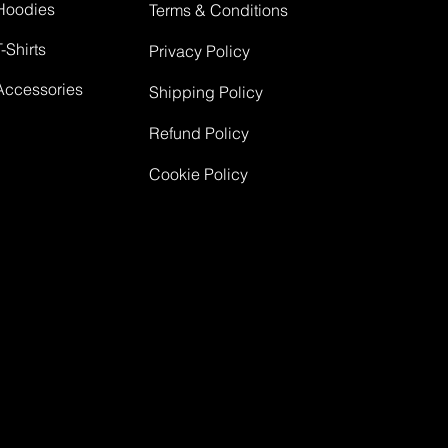
Hoodies
Terms & Conditions
T-Shirts
Privacy Policy
Accessories
Shipping Policy
Refund Policy
Cookie Policy