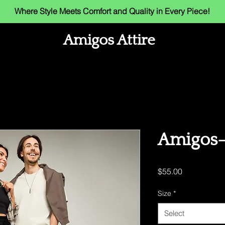
Where Style Meets Comfort and Quality in Every Piece!
Amigos Attire
Amigos- 
Price
$55.00
Size
*
Select