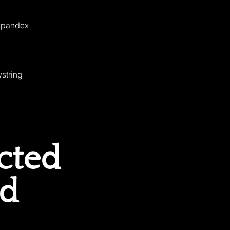
 spandex
string 
cted
ed