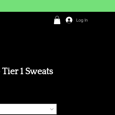
Log In
Tier 1 Sweats