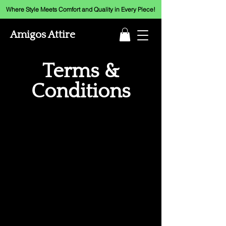
Where Style Meets Comfort and Quality in Every Piece!
Amigos Attire
Terms &
Conditions