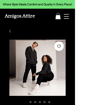
Where Style Meets Comfort and Quality in Every Piece!
Amigos Attire