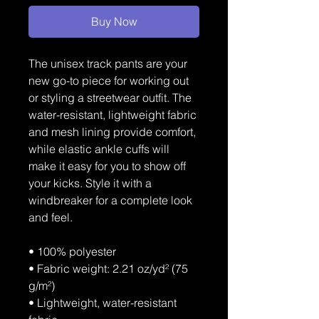
Buy Now
The unisex track pants are your 
new go-to piece for working out 
or styling a streetwear outfit. The 
water-resistant, lightweight fabric 
and mesh lining provide comfort, 
while elastic ankle cuffs will 
make it easy for you to show off 
your kicks. Style it with a 
windbreaker for a complete look 
and feel.
• 100% polyester
• Fabric weight: 2.21 oz/yd² (75 
g/m²)
• Lightweight, water-resistant 