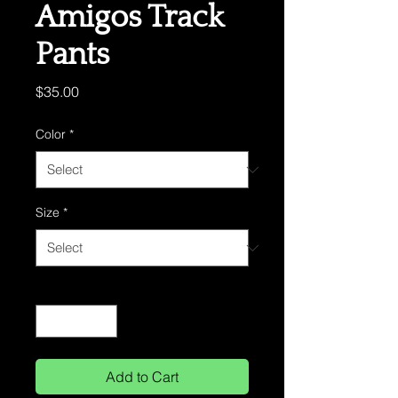
Amigos Track
Pants
Price
$35.00
Color
*
Size
*
Quantity
*
Add to Cart