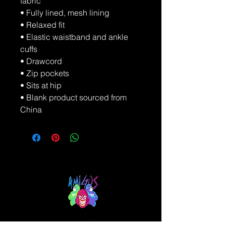
fabric
• Fully lined, mesh lining 
• Relaxed fit
• Elastic waistband and ankle 
cuffs
• Drawcord
• Zip pockets
• Sits at hip
• Blank product sourced from 
China